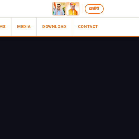
हिंदी
MS
MEDIA
DOWNLOAD
CONTACT